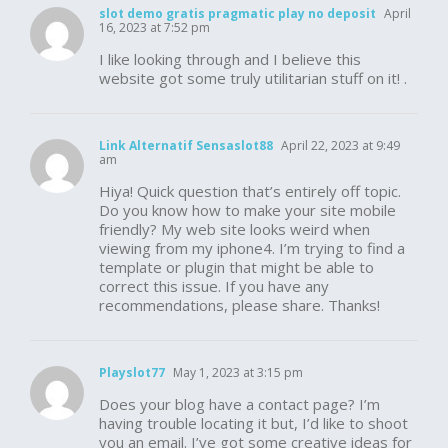
slot demo gratis pragmatic play no deposit
April
16, 2023 at 7:52 pm
I like looking through and I believe this
website got some truly utilitarian stuff on it! .
Link Alternatif Sensaslot88
April 22, 2023 at 9:49
am
Hiya! Quick question that’s entirely off topic.
Do you know how to make your site mobile
friendly? My web site looks weird when
viewing from my iphone4. I’m trying to find a
template or plugin that might be able to
correct this issue. If you have any
recommendations, please share. Thanks!
Playslot77
May 1, 2023 at 3:15 pm
Does your blog have a contact page? I’m
having trouble locating it but, I’d like to shoot
you an email. I’ve got some creative ideas for