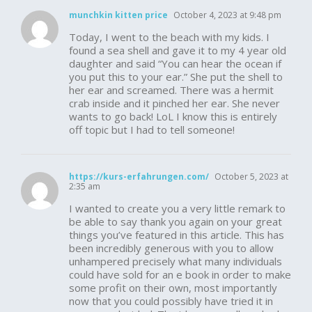
munchkin kitten price
October 4, 2023 at 9:48 pm
Today, I went to the beach with my kids. I
found a sea shell and gave it to my 4 year old
daughter and said “You can hear the ocean if
you put this to your ear.” She put the shell to
her ear and screamed. There was a hermit
crab inside and it pinched her ear. She never
wants to go back! LoL I know this is entirely
off topic but I had to tell someone!
https://kurs-erfahrungen.com/
October 5, 2023 at
2:35 am
I wanted to create you a very little remark to
be able to say thank you again on your great
things you’ve featured in this article. This has
been incredibly generous with you to allow
unhampered precisely what many individuals
could have sold for an e book in order to make
some profit on their own, most importantly
now that you could possibly have tried it in