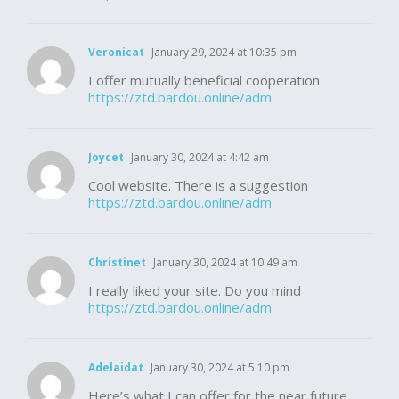
Veronicat
January 29, 2024 at 10:35 pm
I offer mutually beneficial cooperation
https://ztd.bardou.online/adm
Joycet
January 30, 2024 at 4:42 am
Cool website. There is a suggestion
https://ztd.bardou.online/adm
Christinet
January 30, 2024 at 10:49 am
I really liked your site. Do you mind
https://ztd.bardou.online/adm
Adelaidat
January 30, 2024 at 5:10 pm
Here’s what I can offer for the near future