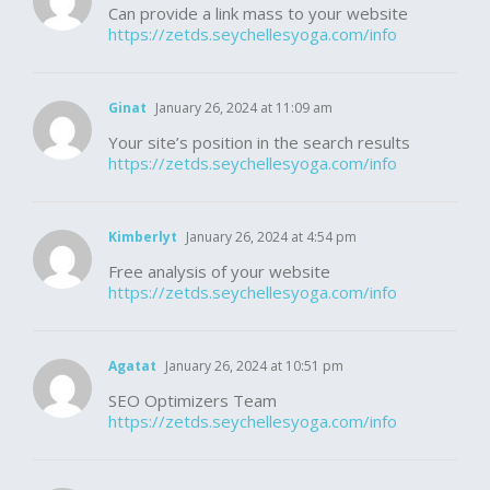
Can provide a link mass to your website
https://zetds.seychellesyoga.com/info
Ginat
January 26, 2024 at 11:09 am
Your site’s position in the search results
https://zetds.seychellesyoga.com/info
Kimberlyt
January 26, 2024 at 4:54 pm
Free analysis of your website
https://zetds.seychellesyoga.com/info
Agatat
January 26, 2024 at 10:51 pm
SEO Optimizers Team
https://zetds.seychellesyoga.com/info