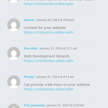
https://ztd.bardou.online/adm
Janicet
January 30, 2024 at 9:36 pm
Content for your website
https://ztd.bardou.online/adm
Dorothyt
January 31, 2024 at 3:21 am
Web Development Wizards
https://ztd.bardou.online/adm
Pennyt
January 31, 2024 at 9:14 am
Can provide a link mass to your website
https://ztd.bardou.online/adm
Vito Jonassen
January 31, 2024 at 2:29 pm