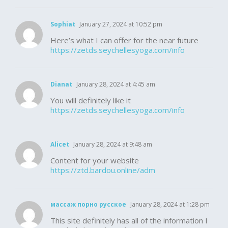
Sophiat
January 27, 2024 at 10:52 pm
Here’s what I can offer for the near future
https://zetds.seychellesyoga.com/info
Dianat
January 28, 2024 at 4:45 am
You will definitely like it
https://zetds.seychellesyoga.com/info
Alicet
January 28, 2024 at 9:48 am
Content for your website
https://ztd.bardou.online/adm
массаж порно русское
January 28, 2024 at 1:28 pm
This site definitely has all of the information I