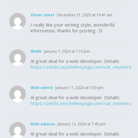
tlover tonet
December 21, 2023 at 10:41 am
I really like your writing style, wonderful
information, thanks for posting : D.
Webb
January 7, 2024 at 7:10 pm
Al great deal for a web developer. Details:
https://zetds.seychellesyoga.com/var_montero
Web-admin
January 11, 2024 at 5:53 pm
Al great deal for a web developer. Details:
https://zetds.seychellesyoga.com/var_montero
Web-admins
January 12, 2024 at 7:45 pm
Al great deal for a web developer. Details: