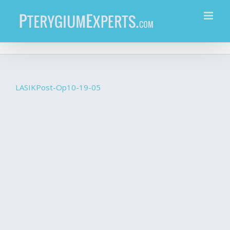
Skip
to
content
LASIKPost-Op10-19-05