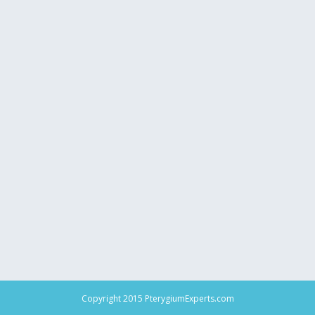
Copyright 2015 PterygiumExperts.com